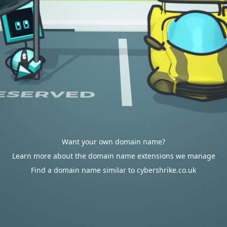
Want your own domain name?
Learn more about the domain name extensions we manage
Find a domain name similar to cybershrike.co.uk