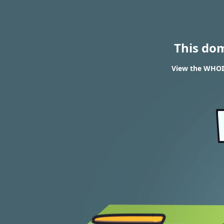
This do
View the WHOIS