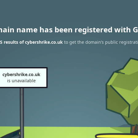
main name has been registered with G
 results of cybershrike.co.uk
to get the domain’s public registrat
cybershrike.co.uk
is unavailable