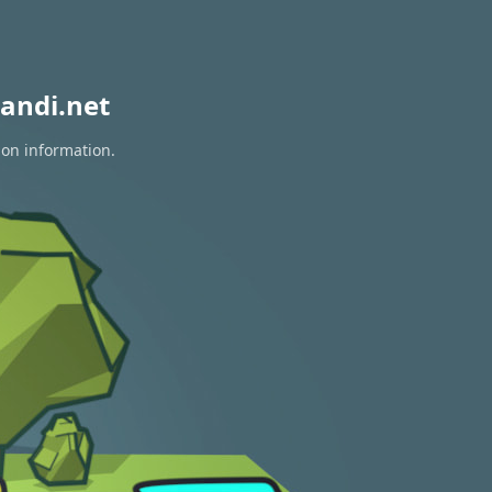
andi.net
ion information.